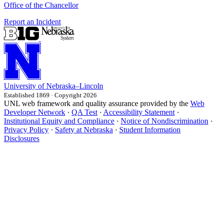
Office of the Chancellor
Report an Incident
University
of
Nebraska–Lincoln
Established 1869 · Copyright 2026
UNL web framework and quality assurance provided by the
Web
Developer Network
·
QA Test
·
Accessibility Statement
·
Institutional Equity and Compliance
·
Notice of Nondiscrimination
·
Privacy Policy
·
Safety at Nebraska
·
Student Information
Disclosures