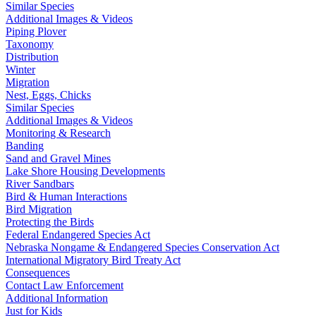
Similar Species
Additional Images & Videos
Piping Plover
Taxonomy
Distribution
Winter
Migration
Nest, Eggs, Chicks
Similar Species
Additional Images & Videos
Monitoring & Research
Banding
Sand and Gravel Mines
Lake Shore Housing Developments
River Sandbars
Bird & Human Interactions
Bird Migration
Protecting the Birds
Federal Endangered Species Act
Nebraska Nongame & Endangered Species Conservation Act
International Migratory Bird Treaty Act
Consequences
Contact Law Enforcement
Additional Information
Just for Kids