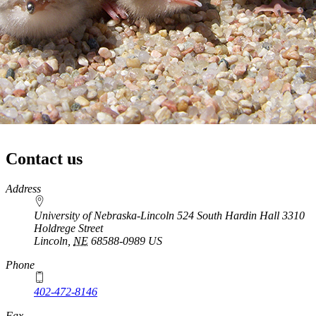
Contact us
https://
www.unl.edu
Address
University of Nebraska-Lincoln 524 South Hardin Hall 3310
Holdrege Street
Lincoln
,
NE
68588-0989
US
Phone
402-472-8146
https://
www.unl.edu
Fax