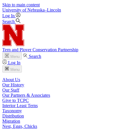
Skip to main content
University
of
Nebraska–Lincoln
Log In
Search
Tern and Plover Conservation Partnership
Search
Menu
Log In
Menu
About Us
Our History
Our Staff
Our Partners & Associates
Give to TCPC
Interior Least Terns
Taxonomy
Distribution
Migration
Nest, Eggs, Chicks