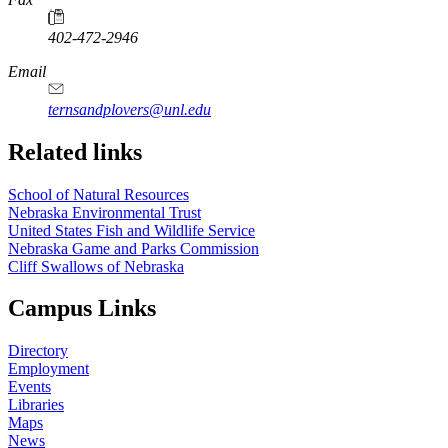
402-472-2946
https://
www.unl.edu
Email
ternsandplovers@unl.edu
Related links
School of Natural Resources
Nebraska Environmental Trust
United States Fish and Wildlife Service
Nebraska Game and Parks Commission
Cliff Swallows of Nebraska
Campus Links
Directory
Employment
Events
Libraries
Maps
News