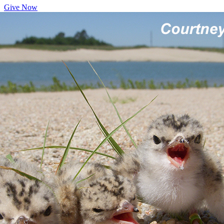
Give Now