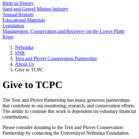
Birds in History
Sand and Gravel Mining Industry
Annual Reports
Educational Materials
Legislation
Management, Conservation and Recovery on the Lower Platte
River
Nebraska
SNR
Tern and Plover Conservation Partnership
About Us
Give to TCPC
Give to TCPC
The Tern and Plover Partnership has many generous partnerships
that contribute to our monitoring, research, and conservation efforts.
The ability to continue this work is dependent on voluntary financial
contributions.
Please consider donating to the Tern and Plover Conservation
Partnership by contacting the Universityof Nebraska Foundation.