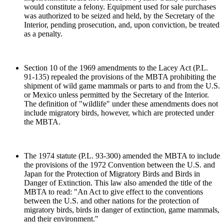
would constitute a felony. Equipment used for sale purchases
was authorized to be seized and held, by the Secretary of the
Interior, pending prosecution, and, upon conviction, be treated
as a penalty.
Section 10 of the 1969 amendments to the Lacey Act (P.L.
91-135) repealed the provisions of the MBTA prohibiting the
shipment of wild game mammals or parts to and from the U.S.
or Mexico unless permitted by the Secretary of the Interior.
The definition of "wildlife" under these amendments does not
include migratory birds, however, which are protected under
the MBTA.
The 1974 statute (P.L. 93-300) amended the MBTA to include
the provisions of the 1972 Convention between the U.S. and
Japan for the Protection of Migratory Birds and Birds in
Danger of Extinction. This law also amended the title of the
MBTA to read: "An Act to give effect to the conventions
between the U.S. and other nations for the protection of
migratory birds, birds in danger of extinction, game mammals,
and their environment."