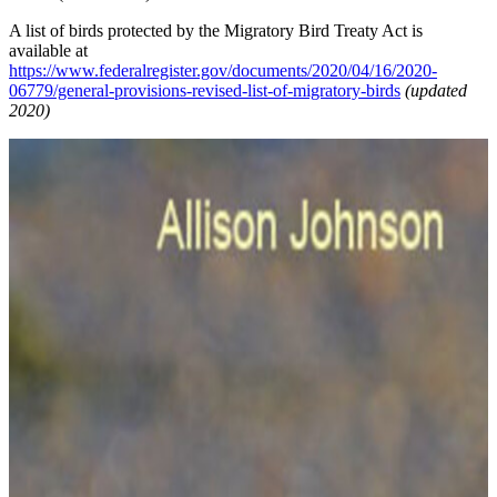
A list of birds protected by the Migratory Bird Treaty Act is
available at
https://www.federalregister.gov/documents/2020/04/16/2020-
06779/general-provisions-revised-list-of-migratory-birds
(updated
2020)