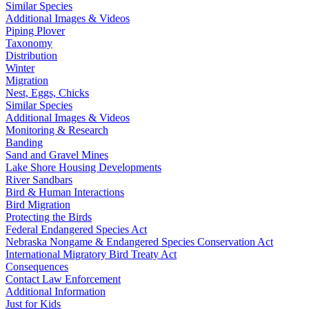
Similar Species
Additional Images & Videos
Piping Plover
Taxonomy
Distribution
Winter
Migration
Nest, Eggs, Chicks
Similar Species
Additional Images & Videos
Monitoring & Research
Banding
Sand and Gravel Mines
Lake Shore Housing Developments
River Sandbars
Bird & Human Interactions
Bird Migration
Protecting the Birds
Federal Endangered Species Act
Nebraska Nongame & Endangered Species Conservation Act
International Migratory Bird Treaty Act
Consequences
Contact Law Enforcement
Additional Information
Just for Kids