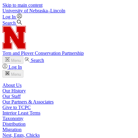
Skip to main content
University
of
Nebraska–Lincoln
Log In
Search
Tern and Plover Conservation Partnership
Search
Menu
Log In
Menu
About Us
Our History
Our Staff
Our Partners & Associates
Give to TCPC
Interior Least Terns
Taxonomy
Distribution
Migration
Nest, Eggs, Chicks