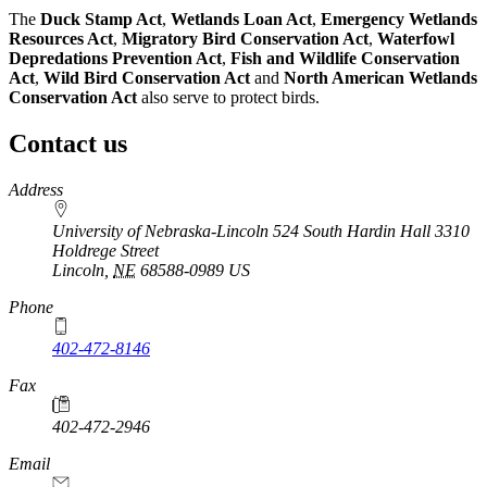
The
Duck Stamp Act
,
Wetlands Loan Act
,
Emergency Wetlands
Resources Act
,
Migratory Bird Conservation Act
,
Waterfowl
Depredations Prevention Act
,
Fish and Wildlife Conservation
Act
,
Wild Bird Conservation Act
and
North American Wetlands
Conservation Act
also serve to protect birds.
Contact us
https://
www.unl.edu
Address
University of Nebraska-Lincoln 524 South Hardin Hall 3310
Holdrege Street
Lincoln
,
NE
68588-0989
US
Phone
402-472-8146
https://
www.unl.edu
Fax
402-472-2946
https://
www.unl.edu
Email