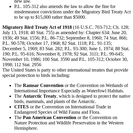
new law.
P.L. 105-312 also amends the law to allow the fine for
misdemeanor convictions under the Migratory Bird Treaty Act
to be up to $15,000 rather than $5000.
Migratory Bird Treaty Act of 1918
(16 U.S.C. 703-712; Ch. 128;
July 13, 1918; 40 Stat. 755) as amended by: Chapter 634; June 20,
1936; 49 Stat. 1556; P.L. 86-732; September 8, 1960; 74 Stat. 866;
P.L. 90-578; October 17, 1968; 82 Stat. 1118; P.L. 91-135;
December 5, 1969; 83 Stat. 282; P.L. 93-300; June 1, 1974; 88 Stat.
190; P.L. 95-616; November 8, 1978; 92 Stat. 3111; P.L. 99-645;
November 10, 1986; 100 Stat. 3590 and P.L. 105-312; October 30,
1998; 112 Stat. 2956
The United States is party to other international treaties that provide
special protection to birds including:
The
Ramsar Convention
or the Convention on Wetlands of
International Importance Especially as Waterfowl Habitats.
The
Antarctic Treaty
, which is designed to protect the native
birds, mammals, and plants of the Antarctic.
CITES
or the Convention on International Trade in
Endangered Species of Wild Fauna and Flora.
The
Pan American Convention
or the Convention on
Nature Protection and Wildlife Preservation in the Western
Hemisphere.