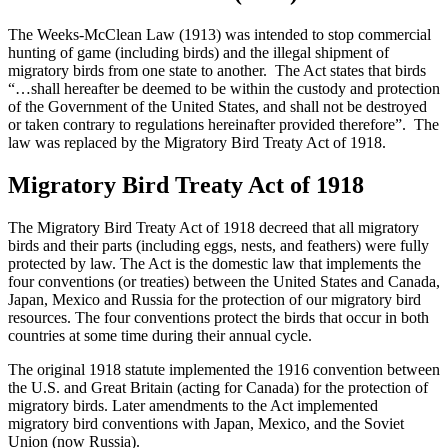
The Weeks-McClean Law (1913) was intended to stop commercial
hunting of game (including birds) and the illegal shipment of
migratory birds from one state to another. The Act states that birds
“…shall hereafter be deemed to be within the custody and protection
of the Government of the United States, and shall not be destroyed
or taken contrary to regulations hereinafter provided therefore”. The
law was replaced by the Migratory Bird Treaty Act of 1918.
Migratory Bird Treaty Act of 1918
The Migratory Bird Treaty Act of 1918 decreed that all migratory
birds and their parts (including eggs, nests, and feathers) were fully
protected by law. The Act is the domestic law that implements the
four conventions (or treaties) between the United States and Canada,
Japan, Mexico and Russia for the protection of our migratory bird
resources. The four conventions protect the birds that occur in both
countries at some time during their annual cycle.
The original 1918 statute implemented the 1916 convention between
the U.S. and Great Britain (acting for Canada) for the protection of
migratory birds. Later amendments to the Act implemented
migratory bird conventions with Japan, Mexico, and the Soviet
Union (now Russia).