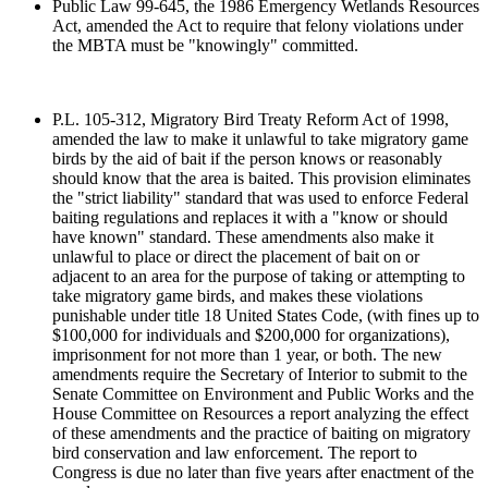
Public Law 99-645, the 1986 Emergency Wetlands Resources
Act, amended the Act to require that felony violations under
the MBTA must be "knowingly" committed.
P.L. 105-312, Migratory Bird Treaty Reform Act of 1998,
amended the law to make it unlawful to take migratory game
birds by the aid of bait if the person knows or reasonably
should know that the area is baited. This provision eliminates
the "strict liability" standard that was used to enforce Federal
baiting regulations and replaces it with a "know or should
have known" standard. These amendments also make it
unlawful to place or direct the placement of bait on or
adjacent to an area for the purpose of taking or attempting to
take migratory game birds, and makes these violations
punishable under title 18 United States Code, (with fines up to
$100,000 for individuals and $200,000 for organizations),
imprisonment for not more than 1 year, or both. The new
amendments require the Secretary of Interior to submit to the
Senate Committee on Environment and Public Works and the
House Committee on Resources a report analyzing the effect
of these amendments and the practice of baiting on migratory
bird conservation and law enforcement. The report to
Congress is due no later than five years after enactment of the