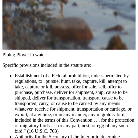
Piping Plover in water
Specific provisions included in the statute are:
Establishment of a Federal prohibition, unless permitted by
regulations, to "pursue, hunt, take, capture, kill, attempt to
take, capture or kill, possess, offer for sale, sell, offer to
purchase, purchase, deliver for shipment, ship, cause to be
shipped, deliver for transportation, transport, cause to be
transported, carry, or cause to be carried by any means
whatever, receive for shipment, transportation or carriage, or
export, at any time, or in any manner, any migratory bird,
included in the terms of this Convention . . . for the protection
of migratory birds . . . or any part, nest, or egg of any such
bird." (16 U.S.C. 703)
Authority for the Secretary of the Interior to determine,