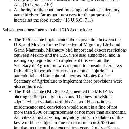
Act. (16 U.S.C. 710)
Authority for the continued breeding and sale of migratory
game birds on farms and preserves for the purpose of
increasing the food supply. (16 U.S.C. 711)
Subsequent amendments to the 1918 Act include:
The 1936 statute implemented the Convention between the
U.S. and Mexico for the Protection of Migratory Birds and
Game Mammals. Migratory bird import and export restrictions
between Mexico and the U.S. were also authorized, and in
issuing any regulations to implement this section, the
Secretary of Agriculture was required to consider U.S. laws
forbidding importation of certain mammals injurious to
agricultural and horticultural interests. Monies for the
Secretary of Agriculture to implement these provisions were
also authorized.
The 1960 statute (P.L. 86-732) amended the MBTA by
altering earlier penalty provisions. The new provisions
stipulated that violations of this Act would constitute a
misdemeanor and conviction would result in a fine of not
more than $500 or imprisonment of not more than six months.
Activities aimed at selling migratory birds in violation of this
law would be subject to fine of not more than $2000 and
imprisonment could not exceed two years. Guilty offenses