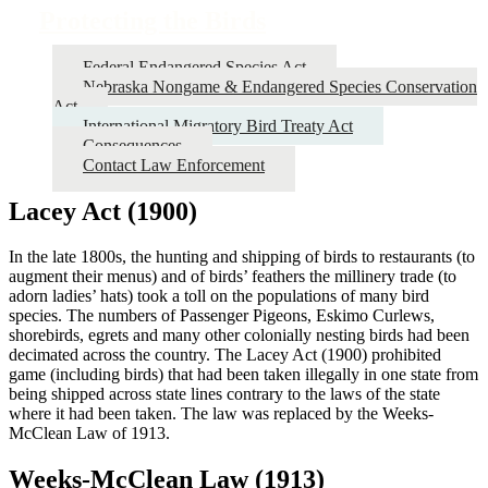
Protecting the Birds
Federal Endangered Species Act
Nebraska Nongame & Endangered Species Conservation
Act
International Migratory Bird Treaty Act
Consequences
Contact Law Enforcement
Lacey Act (1900)
In the late 1800s, the hunting and shipping of birds to restaurants (to
augment their menus) and of birds’ feathers the millinery trade (to
adorn ladies’ hats) took a toll on the populations of many bird
species. The numbers of Passenger Pigeons, Eskimo Curlews,
shorebirds, egrets and many other colonially nesting birds had been
decimated across the country. The Lacey Act (1900) prohibited
game (including birds) that had been taken illegally in one state from
being shipped across state lines contrary to the laws of the state
where it had been taken. The law was replaced by the Weeks-
McClean Law of 1913.
Weeks-McClean Law (1913)