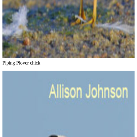
Piping Plover chick