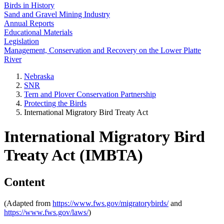
Birds in History
Sand and Gravel Mining Industry
Annual Reports
Educational Materials
Legislation
Management, Conservation and Recovery on the Lower Platte
River
Nebraska
SNR
Tern and Plover Conservation Partnership
Protecting the Birds
International Migratory Bird Treaty Act
International Migratory Bird
Treaty Act (IMBTA)
Content
(Adapted from
https://www.fws.gov/migratorybirds/
and
https://www.fws.gov/laws/
)