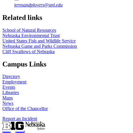
ternsandplovers@unl.edu
Related links
School of Natural Resources
Nebraska Environmental Trust
United States Fish and Wildlife Service
Nebraska Game and Parks Commission
Cliff Swallows of Nebraska
Campus Links
Directory
Employment
Events
Libraries
Maps
News
Office of the Chancellor
Report an Incident