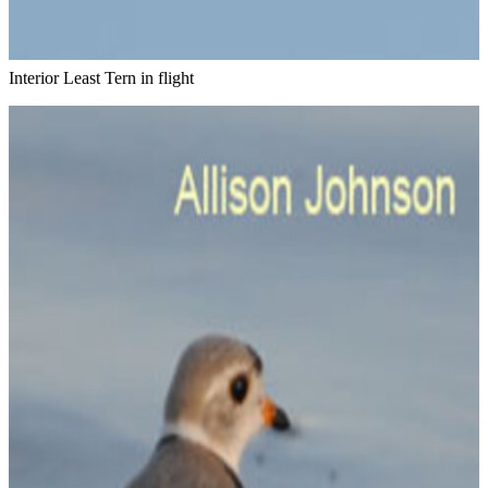
Interior Least Tern in flight