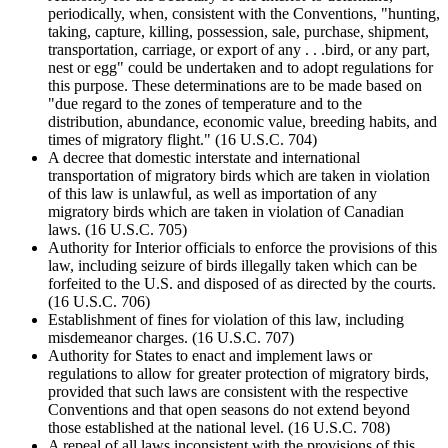
periodically, when, consistent with the Conventions, "hunting,
taking, capture, killing, possession, sale, purchase, shipment,
transportation, carriage, or export of any . . .bird, or any part,
nest or egg" could be undertaken and to adopt regulations for
this purpose. These determinations are to be made based on
"due regard to the zones of temperature and to the
distribution, abundance, economic value, breeding habits, and
times of migratory flight." (16 U.S.C. 704)
A decree that domestic interstate and international
transportation of migratory birds which are taken in violation
of this law is unlawful, as well as importation of any
migratory birds which are taken in violation of Canadian
laws. (16 U.S.C. 705)
Authority for Interior officials to enforce the provisions of this
law, including seizure of birds illegally taken which can be
forfeited to the U.S. and disposed of as directed by the courts.
(16 U.S.C. 706)
Establishment of fines for violation of this law, including
misdemeanor charges. (16 U.S.C. 707)
Authority for States to enact and implement laws or
regulations to allow for greater protection of migratory birds,
provided that such laws are consistent with the respective
Conventions and that open seasons do not extend beyond
those established at the national level. (16 U.S.C. 708)
A repeal of all laws inconsistent with the provisions of this