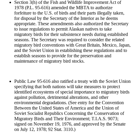
Section 3(h) of the Fish and Wildlife Improvement Act of
1978 (P.L. 95-616) amended the MBTA to authorize
forfeiture to the U.S. of birds and their parts illegally taken,
for disposal by the Secretary of the Interior as he deems
appropriate. These amendments also authorized the Secretary
to issue regulations to permit Alaskan natives to take
migratory birds for their subsistence needs during established
seasons. The Secretary was required to consider the related
migratory bird conventions with Great Britain, Mexico, Japan,
and the Soviet Union in establishing these regulations and to
establish seasons to provide for the preservation and
maintenance of migratory bird stocks.
Public Law 95-616 also ratified a treaty with the Soviet Union
specifying that both nations will take measures to protect
identified ecosystems of special importance to migratory birds
against pollution, detrimental alterations, and other
environmental degradations. (See entry for the Convention
Between the United States of America and the Union of
Soviet Socialist Republics Concerning the Conservation of
Migratory Birds and Their Environment; T.I.A.S. 9073;
signed on November 19, 1976, and approved by the Senate
on July 12, 1978; 92 Stat. 3110.)