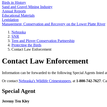
Birds in History
Sand and Gravel Mining Industry
Annual Reports
Educational Materials
Legislation
Management, Conservation and Recovery on the Lower Platte River
Nebraska
SNR
Tern and Plover Conservation Partnership
Protecting the Birds
Contact Law Enforcement
Contact Law Enforcement
Information can be forwarded to the following Special Agents listed at
Or contact
Nebraska's Wildlife Crimestoppers
, at
1-800-742-7627
. C
Special Agent
Jeremy Ten Kley