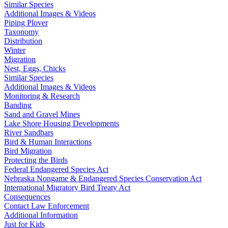
Similar Species
Additional Images & Videos
Piping Plover
Taxonomy
Distribution
Winter
Migration
Nest, Eggs, Chicks
Similar Species
Additional Images & Videos
Monitoring & Research
Banding
Sand and Gravel Mines
Lake Shore Housing Developments
River Sandbars
Bird & Human Interactions
Bird Migration
Protecting the Birds
Federal Endangered Species Act
Nebraska Nongame & Endangered Species Conservation Act
International Migratory Bird Treaty Act
Consequences
Contact Law Enforcement
Additional Information
Just for Kids