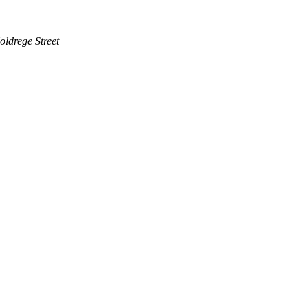
ldrege Street