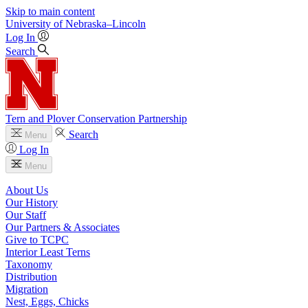
Skip to main content
University
of
Nebraska–Lincoln
Log In
Search
Tern and Plover Conservation Partnership
Search
Menu
Log In
Menu
About Us
Our History
Our Staff
Our Partners & Associates
Give to TCPC
Interior Least Terns
Taxonomy
Distribution
Migration
Nest, Eggs, Chicks