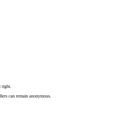
 right.
allers can remain anonymous.