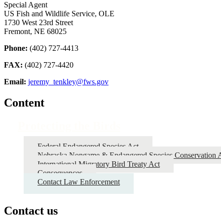
Special Agent
US Fish and Wildlife Service, OLE
1730 West 23rd Street
Fremont, NE 68025
Phone:
(402) 727-4413
FAX:
(402) 727-4420
Email:
jeremy_tenkley@fws.gov
Content
Protecting the Birds
Federal Endangered Species Act
Nebraska Nongame & Endangered Species Conservation 
International Migratory Bird Treaty Act
Consequences
Contact Law Enforcement
Contact us