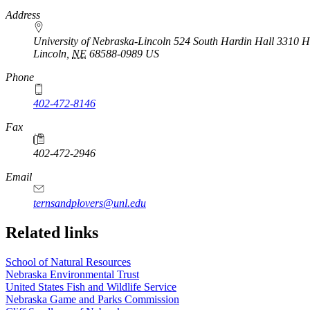
https://
www.unl.edu
Address
University of Nebraska-Lincoln 524 South Hardin Hall 3310 Ho
Lincoln
,
NE
68588-0989
US
Phone
402-472-8146
https://
www.unl.edu
Fax
402-472-2946
https://
www.unl.edu
Email
ternsandplovers@unl.edu
Related links
School of Natural Resources
Nebraska Environmental Trust
United States Fish and Wildlife Service
Nebraska Game and Parks Commission